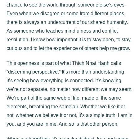
chance to see the world through someone else’s eyes.
Even when we disagree or come from different places,
there is always an undercurrent of our shared humanity.
As someone who teaches mindfulness and conflict
resolution, I know how important it is to stay open, to stay
curious and to let the experience of others help me grow.
This openness is part of what Thich Nhat Hanh calls
“discerning perspective.” It’s more than understanding ,
it’s seeing how everything is connected. It’s knowing
we’re not separate, no matter how different we may seem.
We’re part of the same web of life, made of the same
elements, breathing the same air. Whether we like it or
not, whether we believe it or not, it’s a simple truth: I am in
you, and you are in me. And so is that other person.
When we forget this, it’s easy for distrust, fear and anger