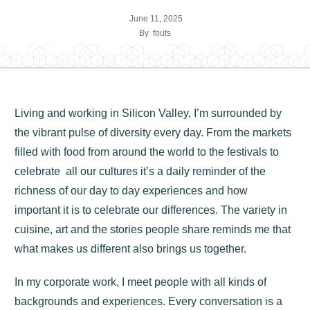
June 11, 2025
By
fouts
Living and working in Silicon Valley, I’m surrounded by
the vibrant pulse of diversity every day. From the markets
filled with food from around the world to the festivals to
celebrate all our cultures it’s a daily reminder of the
richness of our day to day experiences and how
important it is to celebrate our differences. The variety in
cuisine, art and the stories people share reminds me that
what makes us different also brings us together.
In my corporate work, I meet people with all kinds of
backgrounds and experiences. Every conversation is a