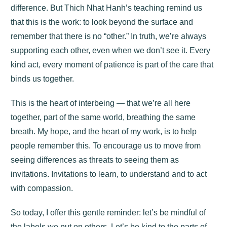
difference. But Thich Nhat Hanh’s teaching remind us
that this is the work: to look beyond the surface and
remember that there is no “other.” In truth, we’re always
supporting each other, even when we don’t see it. Every
kind act, every moment of patience is part of the care that
binds us together.
This is the heart of interbeing — that we’re all here
together, part of the same world, breathing the same
breath. My hope, and the heart of my work, is to help
people remember this. To encourage us to move from
seeing differences as threats to seeing them as
invitations. Invitations to learn, to understand and to act
with compassion.
So today, I offer this gentle reminder: let’s be mindful of
the labels we put on others. Let’s be kind to the parts of