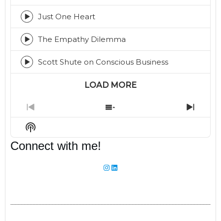
play
icon
Just One Heart
Episode
play
icon
The Empathy Dilemma
Episode
play
icon
Scott Shute on Conscious Business
Episode
play
icon
LOAD MORE
Previous
Show
Next
Episode
Episodes
Episo
Show
List
Podcast
Connect with me!
Information
Instagram
LinkedIn