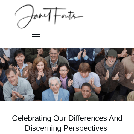
Celebrating Our Differences And
Discerning Perspectives