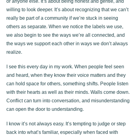
or anyone else. It’s about being honest and gentle, and
willing to look deeper. It’s about recognizing that we can’t
really be part of a community if we’re stuck in seeing
others as separate. When we notice the labels we use,
we also begin to see the ways we’re all connected, and
the ways we support each other in ways we don’t always
realize.
I see this every day in my work. When people feel seen
and heard, when they know their voice matters and they
can hold space for others, something shifts. People listen
with their hearts as well as their minds. Walls come down.
Conflict can turn into conversation, and misunderstanding
can open the door to understanding.
I know it’s not always easy. It’s tempting to judge or step
back into what’s familiar, especially when faced with