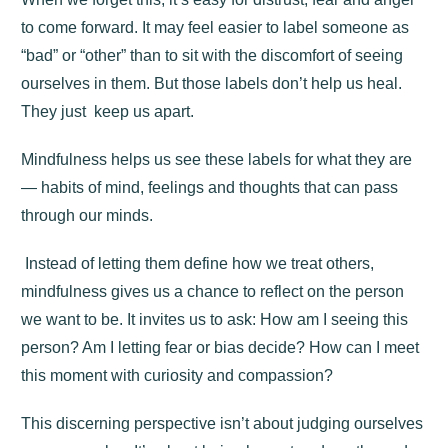
to come forward. It may feel easier to label someone as
“bad” or “other” than to sit with the discomfort of seeing
ourselves in them. But those labels don’t help us heal.
They just keep us apart.
Mindfulness helps us see these labels for what they are
— habits of mind, feelings and thoughts that can pass
through our minds.
Instead of letting them define how we treat others,
mindfulness gives us a chance to reflect on the person
we want to be. It invites us to ask: How am I seeing this
person? Am I letting fear or bias decide? How can I meet
this moment with curiosity and compassion?
This discerning perspective isn’t about judging ourselves