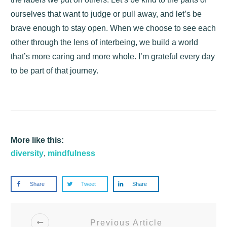
ourselves that want to judge or pull away, and let’s be
brave enough to stay open. When we choose to see each
other through the lens of interbeing, we build a world
that’s more caring and more whole. I’m grateful every day
to be part of that journey.
More like this:
diversity
,
mindfulness
Share
Tweet
Share
Previous Article