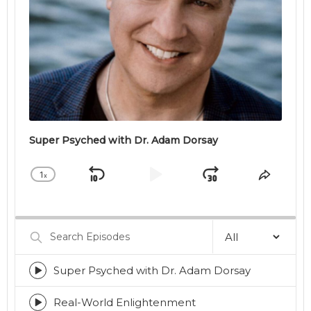
Super Psyched with Dr. Adam Dorsay
1
x
Skip
Play
Jump
Change
Share
Playback
This
Backward
Pause
Forward
Rate
Episod
Search
Episodes
Super Psyched with Dr. Adam Dorsay
Episode
play
icon
Real-World Enlightenment
Episode