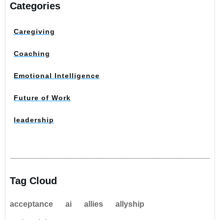
Categories
Caregiving
Coaching
Emotional Intelligence
Future of Work
leadership
Tag Cloud
acceptance
ai
allies
allyship