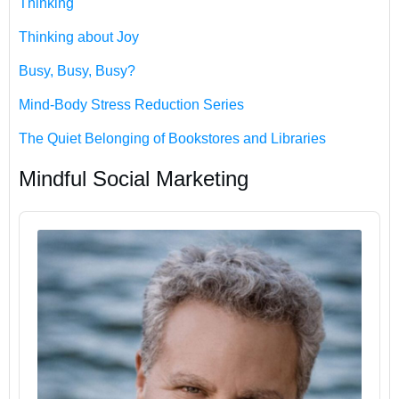
Thinking
Thinking about Joy
Busy, Busy, Busy?
Mind-Body Stress Reduction Series
The Quiet Belonging of Bookstores and Libraries
Mindful Social Marketing
Audio
Player