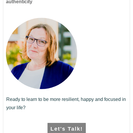
authenticity
Ready to learn to be more resilient, happy and focused in
your life?
Let's Talk!