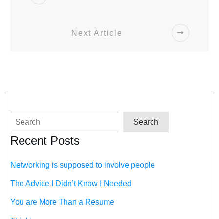
Next Article
Search
Search
Recent Posts
Networking is supposed to involve people
The Advice I Didn’t Know I Needed
You are More Than a Resume