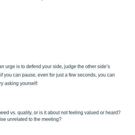
man urge is to defend your side, judge the other side’s
 if you can pause, even for just a few seconds, you can
ry asking yourself:
peed vs. quality, or is it about not feeling valued or heard?
ise unrelated to the meeting?