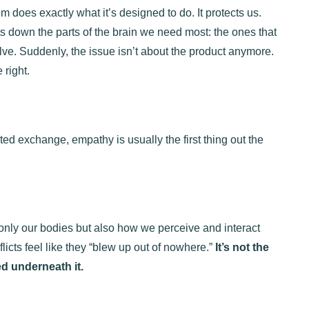
m does exactly what it’s designed to do. It protects us.
uts down the parts of the brain we need most: the ones that
lve. Suddenly, the issue isn’t about the product anymore.
 right.
ted exchange, empathy is usually the first thing out the
t only our bodies but also how we perceive and interact
icts feel like they “blew up out of nowhere.”
It’s not the
ed underneath it.