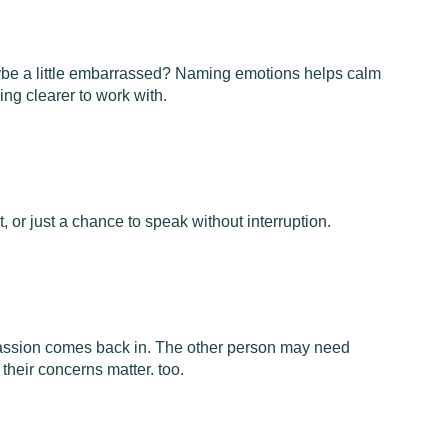
ybe a little embarrassed? Naming emotions helps calm
ng clearer to work with.
t, or just a chance to speak without interruption.
assion comes back in. The other person may need
 their concerns matter. too.