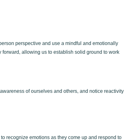
person perspective and use a mindful and emotionally
y forward, allowing us to establish solid ground to work
awareness of ourselves and others, and notice reactivity
s to recognize emotions as they come up and respond to