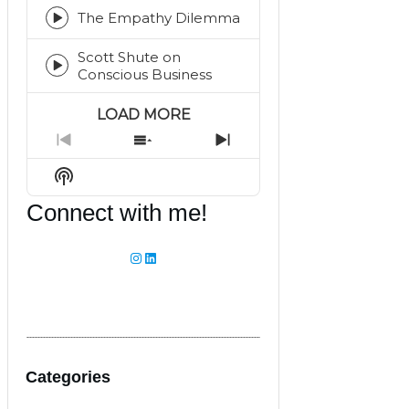
play
icon
The Empathy Dilemma
Episode
play
Scott Shute on
icon
Episode
Conscious Business
play
icon
LOAD MORE
Previous
Show
Next
Episode
Episodes
Episode
Show
List
Podcast
Connect with me!
Information
Instagram
LinkedIn
Categories