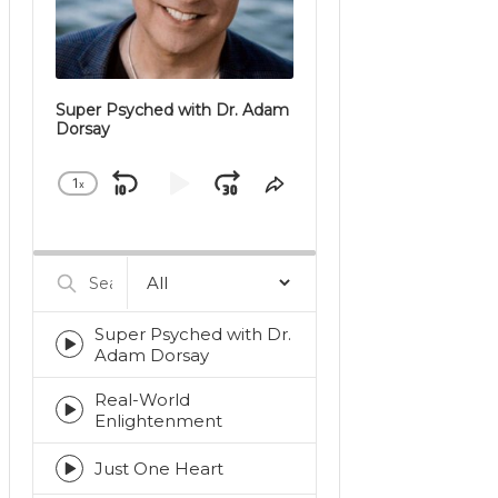
Super Psyched with Dr. Adam
Dorsay
1
x
Skip
Play
Jump
Change
Share
Playback
This
Backward
Pause
Forward
Rate
Episode
Search
Episodes
Super Psyched with Dr.
Episode
Adam Dorsay
play
icon
Real-World
Episode
Enlightenment
play
icon
Just One Heart
Episode