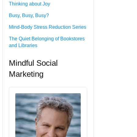
Thinking about Joy
Busy, Busy, Busy?
Mind-Body Stress Reduction Series
The Quiet Belonging of Bookstores
and Libraries
Mindful Social
Marketing
Audio
Player