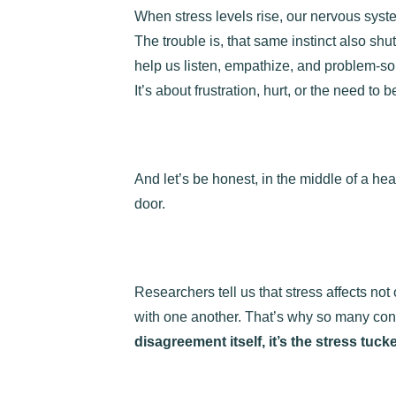
When stress levels rise, our nervous syste
The trouble is, that same instinct also sh
help us listen, empathize, and problem-so
It’s about frustration, hurt, or the need to be
And let’s be honest, in the middle of a hea
door.
Researchers tell us that stress affects no
with one another. That’s why so many confl
disagreement itself, it’s the stress tuck