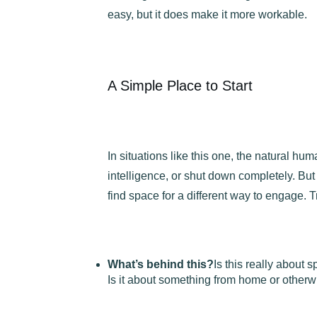
easy, but it does make it more workable.
A Simple Place to Start
In situations like this one, the natural hu
intelligence, or shut down completely. But
find space for a different way to engage. T
What’s behind this?
Is this really about s
Is it about something from home or otherw