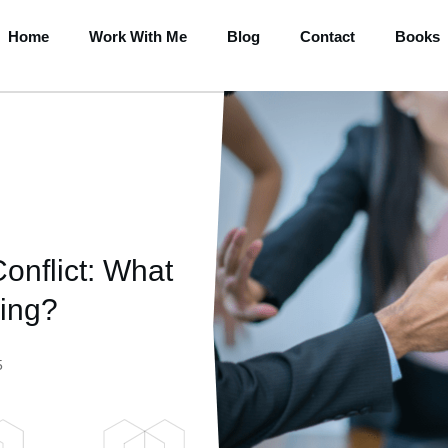
Home
Work With Me
Blog
Contact
Books
onflict: What
ing?
5