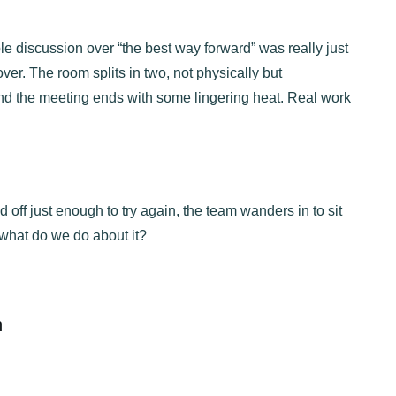
le discussion over “the best way forward” was really just
over. The room splits in two, not physically but
 and the meeting ends with some lingering heat. Real work
ff just enough to try again, the team wanders in to sit
what do we do about it?
n