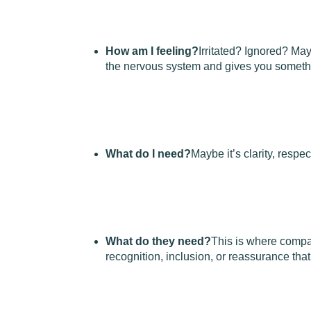
How am I feeling?
Irritated? Ignored? Ma
the nervous system and gives you somethi
What do I need?
Maybe it’s clarity, respec
What do they need?
This is where comp
recognition, inclusion, or reassurance that