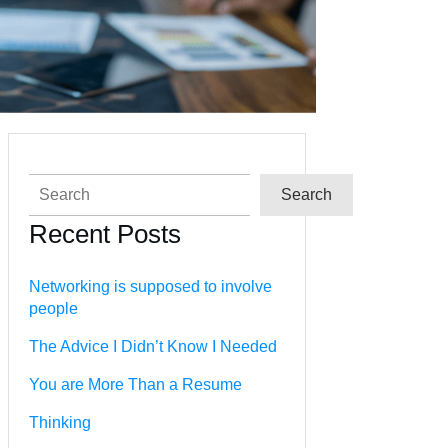
Search
Search
Recent Posts
Networking is supposed to involve
people
The Advice I Didn’t Know I Needed
You are More Than a Resume
Thinking