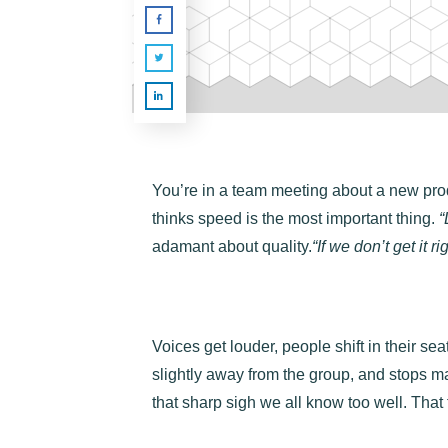
You’re in a team meeting about a new pro
thinks speed is the most important thing.
“
adamant about quality.
“If we don’t get it ri
Voices get louder, people shift in their se
slightly away from the group, and stops m
that sharp sigh we all know too well. That