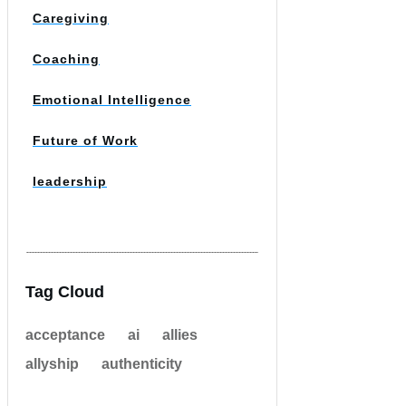
Caregiving
Coaching
Emotional Intelligence
Future of Work
leadership
Tag Cloud
acceptance
ai
allies
allyship
authenticity