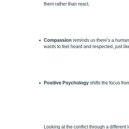
them rather than react.
Compassion
reminds us there’s a human
wants to feel heard and respected, just lik
Positive Psychology
shifts the focus fro
Looking at the conflict through a different