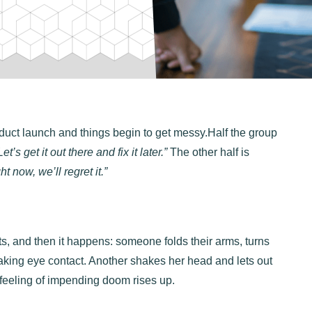
duct launch and things begin to get messy.Half the group
Let’s get it out there and fix it later.”
The other half is
ght now, we’ll regret it.”
ats, and then it happens: someone folds their arms, turns
aking eye contact. Another shakes her head and lets out
 feeling of impending doom rises up.