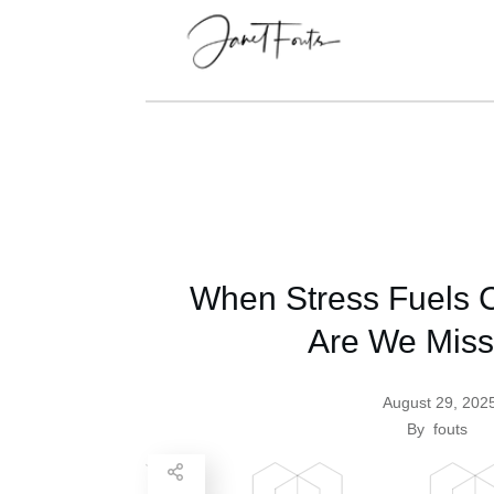
When Stress Fuels C
Are We Miss
August 29, 202
By
fouts