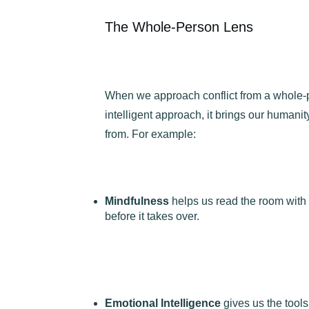
The Whole-Person Lens
When we approach conflict from a whole-
intelligent approach, it brings our humanit
from. For example:
Mindfulness
helps us read the room with 
before it takes over.
Emotional Intelligence
gives us the tool