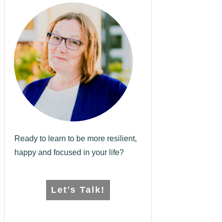
Ready to learn to be more resilient,
happy and focused in your life?
Let's Talk!