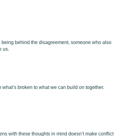
 being behind the disagreement, someone who also
e us.
m what’s broken to what we can build on together.
 lens with these thoughts in mind doesn’t make conflict