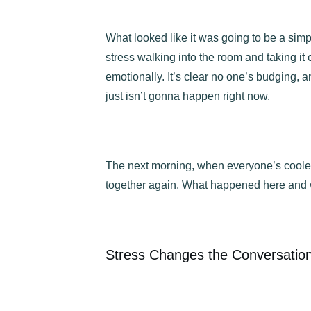
What looked like it was going to be a simp
stress walking into the room and taking it 
emotionally. It’s clear no one’s budging,
just isn’t gonna happen right now.
The next morning, when everyone’s cooled o
together again. What happened here and 
Stress Changes the Conversatio