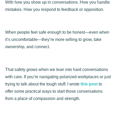
With how you show up in conversations. How you handle
mistakes. How you respond to feedback or opposition.
When people feel safe enough to be honest—even when
it’s uncomfortable—they’re more willing to grow, take
ownership, and connect.
That safety grows when we lean into hard conversations
with care. If you’re navigating polarized workplaces or just
trying to talk about the tough stuff, I wrote
this post
to
offer some practical ways to start those conversations
from a place of compassion and strength.