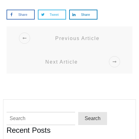
Share
Tweet
Share
Previous Article
Next Article
Search
Search
Recent Posts