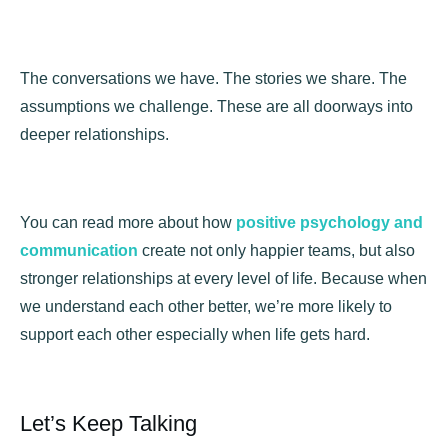
The conversations we have. The stories we share. The
assumptions we challenge. These are all doorways into
deeper relationships.
You can read more about how
positive psychology and
communication
create not only happier teams, but also
stronger relationships at every level of life. Because when
we understand each other better, we’re more likely to
support each other especially when life gets hard.
Let’s Keep Talking