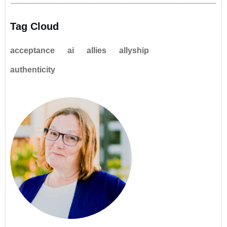
Tag Cloud
acceptance
ai
allies
allyship
authenticity