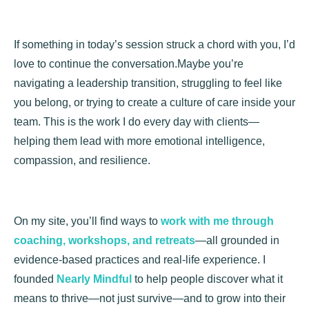
If something in today’s session struck a chord with you, I’d
love to continue the conversation.Maybe you’re
navigating a leadership transition, struggling to feel like
you belong, or trying to create a culture of care inside your
team. This is the work I do every day with clients—
helping them lead with more emotional intelligence,
compassion, and resilience.
On my site, you’ll find ways to
work with me through
coaching, workshops, and retreats
—all grounded in
evidence-based practices and real-life experience. I
founded
Nearly Mindful
to help people discover what it
means to thrive—not just survive—and to grow into their