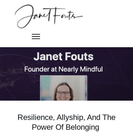
Resilience, Allyship, And The
Power Of Belonging