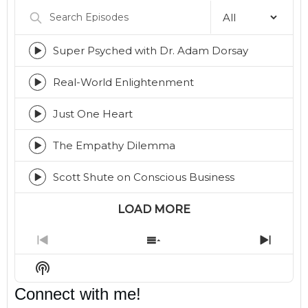
Search
Episodes
Super Psyched with Dr. Adam Dorsay
Episode
play
icon
Real-World Enlightenment
Episode
play
icon
Just One Heart
Episode
play
icon
The Empathy Dilemma
Episode
play
icon
Scott Shute on Conscious Business
Episode
play
icon
LOAD MORE
Previous
Show
Next
Episode
Episodes
Episo
Show
List
Podcast
Connect with me!
Information