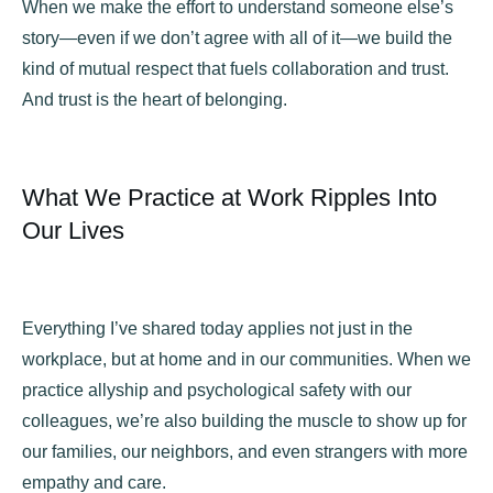
When we make the effort to understand someone else’s
story—even if we don’t agree with all of it—we build the
kind of mutual respect that fuels collaboration and trust.
And trust is the heart of belonging.
What We Practice at Work Ripples Into
Our Lives
Everything I’ve shared today applies not just in the
workplace, but at home and in our communities. When we
practice allyship and psychological safety with our
colleagues, we’re also building the muscle to show up for
our families, our neighbors, and even strangers with more
empathy and care.