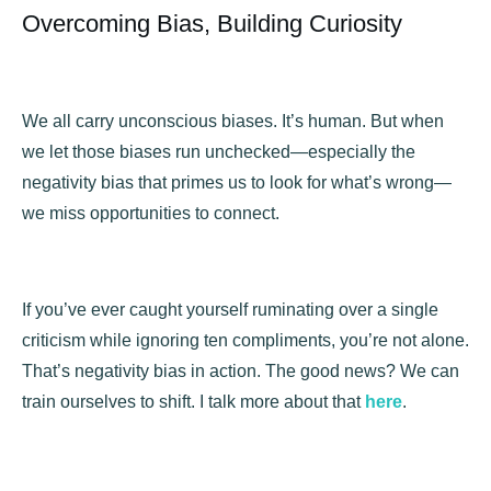
Overcoming Bias, Building Curiosity
We all carry unconscious biases. It’s human. But when
we let those biases run unchecked—especially the
negativity bias that primes us to look for what’s wrong—
we miss opportunities to connect.
If you’ve ever caught yourself ruminating over a single
criticism while ignoring ten compliments, you’re not alone.
That’s negativity bias in action. The good news? We can
train ourselves to shift. I talk more about that
here
.