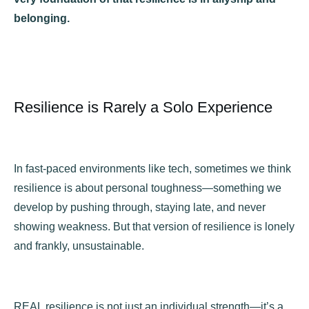
belonging.
Resilience is Rarely a Solo Experience
In fast-paced environments like tech, sometimes we think
resilience is about personal toughness—something we
develop by pushing through, staying late, and never
showing weakness. But that version of resilience is lonely
and frankly, unsustainable.
REAL resilience is not just an individual strength—it’s a