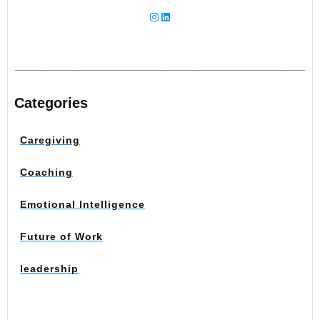
Instagram
LinkedIn
Categories
Caregiving
Coaching
Emotional Intelligence
Future of Work
leadership