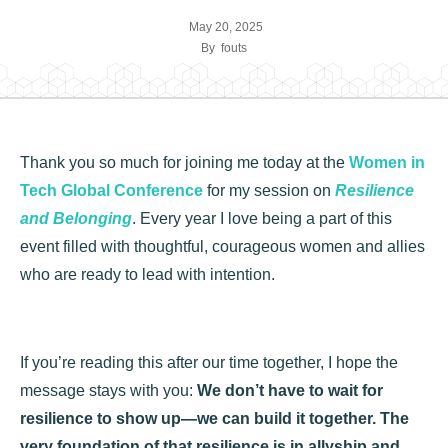
May 20, 2025
By
fouts
Thank you so much for joining me today at the
Women in
Tech Global Conference
for my session on
Resilience
and Belonging
. Every year I love being a part of this
event filled with thoughtful, courageous women and allies
who are ready to lead with intention.
If you’re reading this after our time together, I hope the
message stays with you:
We don’t have to wait for
resilience to show up—we can build it together. The
very foundation of that resilience is in allyship and