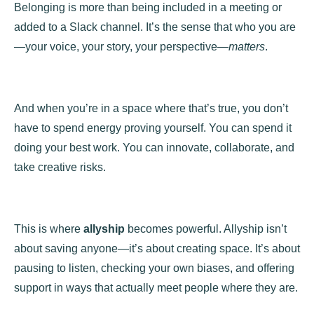
Belonging is more than being included in a meeting or
added to a Slack channel. It’s the sense that who you are
—your voice, your story, your perspective—
matters
.
And when you’re in a space where that’s true, you don’t
have to spend energy proving yourself. You can spend it
doing your best work. You can innovate, collaborate, and
take creative risks.
This is where
allyship
becomes powerful. Allyship isn’t
about saving anyone—it’s about creating space. It’s about
pausing to listen, checking your own biases, and offering
support in ways that actually meet people where they are.