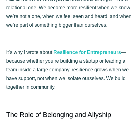
relational one. We become more resilient when we know
we’re not alone, when we feel seen and heard, and when
we’re part of something bigger than ourselves.
It’s why I wrote about
Resilience for Entrepreneurs
—
because whether you’re building a startup or leading a
team inside a large company, resilience grows when we
have support, not when we isolate ourselves. We build
together in community.
The Role of Belonging and Allyship