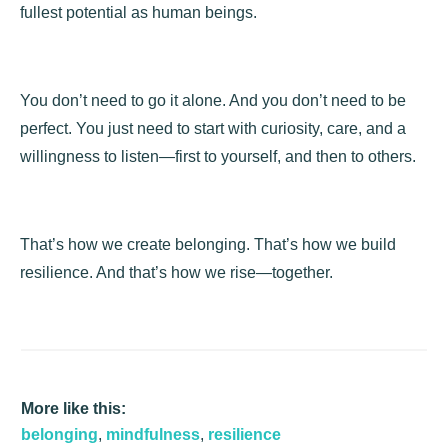
fullest potential as human beings.
You don’t need to go it alone. And you don’t need to be
perfect. You just need to start with curiosity, care, and a
willingness to listen—first to yourself, and then to others.
That’s how we create belonging. That’s how we build
resilience. And that’s how we rise—together.
More like this:
belonging
,
mindfulness
,
resilience