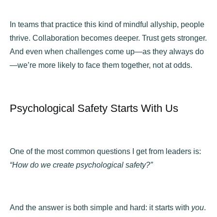
In teams that practice this kind of mindful allyship, people
thrive. Collaboration becomes deeper. Trust gets stronger.
And even when challenges come up—as they always do
—we’re more likely to face them together, not at odds.
Psychological Safety Starts With Us
One of the most common questions I get from leaders is:
“How do we create psychological safety?”
And the answer is both simple and hard: it starts with
you
.