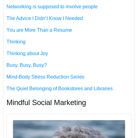
Networking is supposed to involve people
The Advice I Didn’t Know I Needed
You are More Than a Resume
Thinking
Thinking about Joy
Busy, Busy, Busy?
Mind-Body Stress Reduction Series
The Quiet Belonging of Bookstores and Libraries
Mindful Social Marketing
Audio
Player