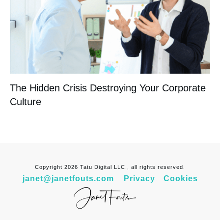
The Hidden Crisis Destroying Your Corporate
Culture
Copyright
2026
Tatu Digital LLC., all rights reserved.
janet@janetfouts.com
Privacy
Cookies