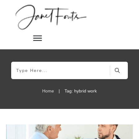
Home
|
Tag: hybrid work