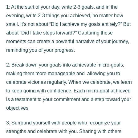
1: At the start of your day, write 2-3 goals, and in the
evening, write 2-3 things you achieved, no matter how
small. It’s not about “Did I achieve my goals entirely?” But
about “Did I take steps forward?” Capturing these
moments can create a powerful narrative of your journey,
reminding you of your progress.
2: Break down your goals into achievable micro-goals,
making them more manageable and allowing you to
celebrate victories regularly. When we celebrate, we learn
to keep going with confidence. Each micro-goal achieved
is a testament to your commitment and a step toward your
objectives
3: Surround yourself with people who recognize your
strengths and celebrate with you. Sharing with others