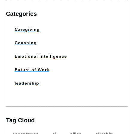
Categories
Caregiving
Coaching
Emotional Intelligence
Future of Work
leadership
Tag Cloud