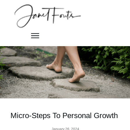
Micro-Steps To Personal Growth
January 26, 2024