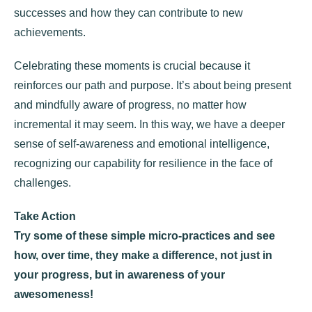
successes and how they can contribute to new
achievements.
Celebrating these moments is crucial because it
reinforces our path and purpose. It’s about being present
and mindfully aware of progress, no matter how
incremental it may seem. In this way, we have a deeper
sense of self-awareness and emotional intelligence,
recognizing our capability for resilience in the face of
challenges.
Take Action
Try some of these simple micro-practices and see
how, over time, they make a difference, not just in
your progress, but in awareness of your
awesomeness!