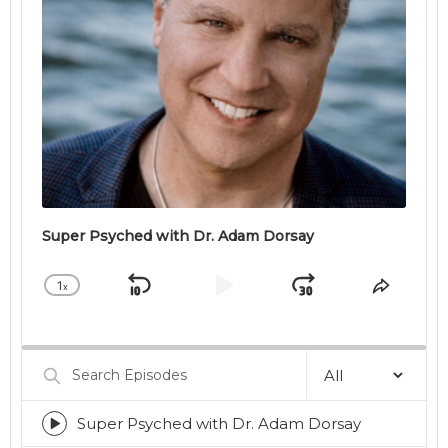
Super Psyched with Dr. Adam Dorsay
1
x
Skip
Play
Jump
Change
Share
Playback
This
Backward
Pause
Forward
Rate
Episod
Search
Episodes
Super Psyched with Dr. Adam Dorsay
Episode