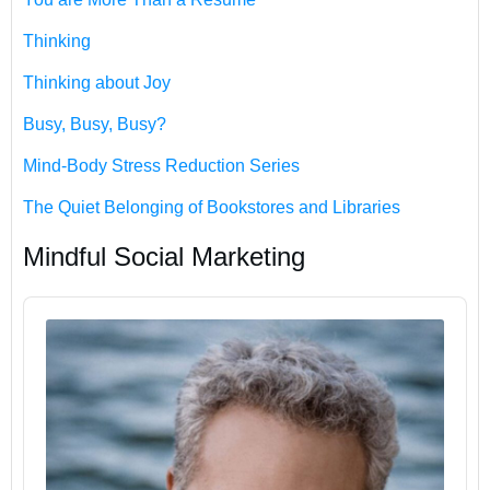
Thinking
Thinking about Joy
Busy, Busy, Busy?
Mind-Body Stress Reduction Series
The Quiet Belonging of Bookstores and Libraries
Mindful Social Marketing
Audio
Player