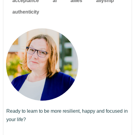
acceptance
ai
allies
allyship
authenticity
Ready to learn to be more resilient, happy and focused in
your life?