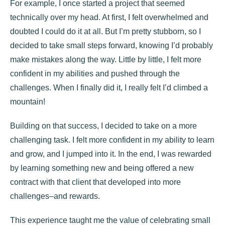
For example, I once started a project that seemed
technically over my head. At first, I felt overwhelmed and
doubted I could do it at all. But I’m pretty stubborn, so I
decided to take small steps forward, knowing I’d probably
make mistakes along the way. Little by little, I felt more
confident in my abilities and pushed through the
challenges. When I finally did it, I really felt I’d climbed a
mountain!
Building on that success, I decided to take on a more
challenging task. I felt more confident in my ability to learn
and grow, and I jumped into it. In the end, I was rewarded
by learning something new and being offered a new
contract with that client that developed into more
challenges–and rewards.
This experience taught me the value of celebrating small