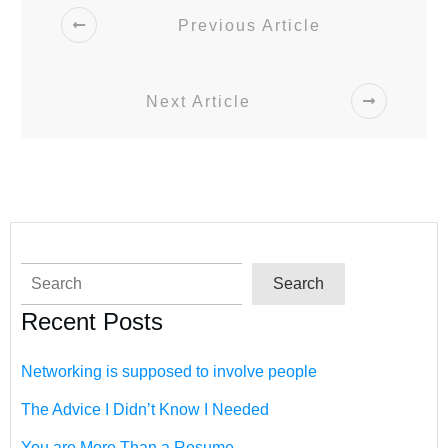
Previous Article
Next Article
Search
Search
Recent Posts
Networking is supposed to involve people
The Advice I Didn’t Know I Needed
You are More Than a Resume