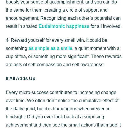
boosts your sense of accomplishment, and you can do
the same for them, creating a circle of support and
encouragement. Recognizing each other’s potential can
result in shared
Eudaimonic happiness
for all involved.
4. Reward yourself for every small win. It could be
something
as simple as a smile
, a quiet moment with a
cup of tea, or something more significant. These rewards
are acts of self-compassion and self-awareness.
It All Adds Up
Every micro-success contributes to increasing change
over time. We often don’t notice the cumulative effect of
the daily grind, but it is humongous when viewed in
hindsight. Did you ever look back at a surprising
achievement and then see the small actions that made it