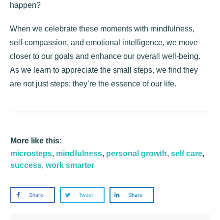
happen?
When we celebrate these moments with mindfulness,
self-compassion, and emotional intelligence, we move
closer to our goals and enhance our overall well-being.
As we learn to appreciate the small steps, we find they
are not just steps; they’re the essence of our life.
More like this:
microsteps
,
mindfulness
,
personal growth
,
self care
,
success
,
work smarter
Share
Tweet
Share