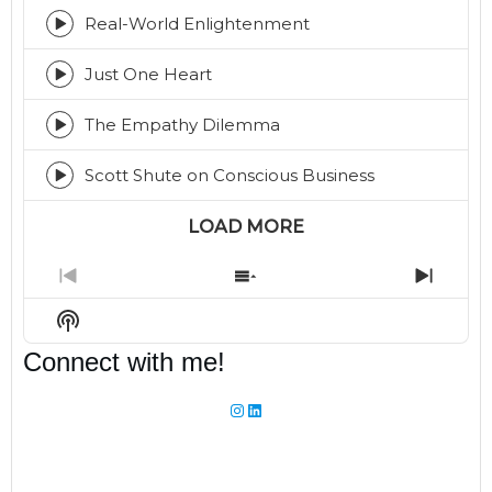
play
icon
Real-World Enlightenment
Episode
play
icon
Just One Heart
Episode
play
icon
The Empathy Dilemma
Episode
play
icon
Scott Shute on Conscious Business
Episode
play
icon
LOAD MORE
Previous
Show
Next
Episode
Episodes
Episo
Show
List
Podcast
Connect with me!
Information
Instagram
LinkedIn