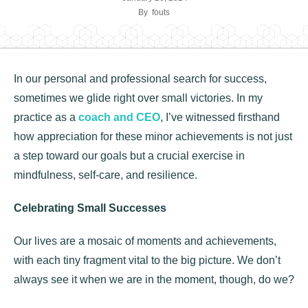
By
fouts
In our personal and professional search for success,
sometimes we glide right over small victories. In my
practice as a
coach and CEO
, I’ve witnessed firsthand
how appreciation for these minor achievements is not just
a step toward our goals but a crucial exercise in
mindfulness, self-care, and resilience.
Celebrating Small Successes
Our lives are a mosaic of moments and achievements,
with each tiny fragment vital to the big picture. We don’t
always see it when we are in the moment, though, do we?