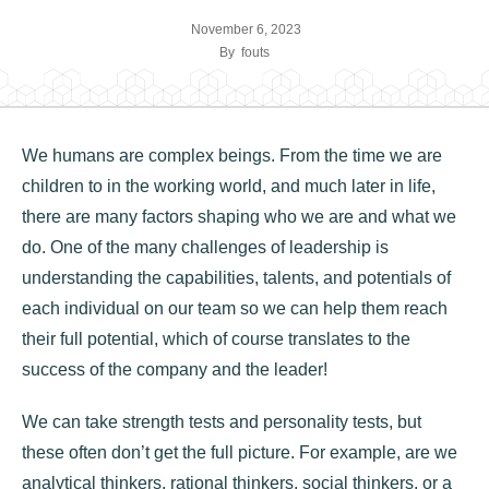
November 6, 2023
By
fouts
We humans are complex beings. From the time we are
children to in the working world, and much later in life,
there are many factors shaping who we are and what we
do. One of the many challenges of leadership is
understanding the capabilities, talents, and potentials of
each individual on our team so we can help them reach
their full potential, which of course translates to the
success of the company and the leader!
We can take strength tests and personality tests, but
these often don’t get the full picture. For example, are we
analytical thinkers, rational thinkers, social thinkers, or a