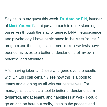
Say hello to my guest this week,
Dr. Antoine Eid
, founder
of
Meet Yourself
a unique approach to understanding
ourselves through the triad of genetic DNA, neuroscience,
and psychology. I have participated in the Meet Yourself
program and the insights I learned from these tests have
opened my eyes to a better understanding of my own
potential and attributes.
After having taken all 3 tests and gone over the results
with Dr. Eid I can certainly see how this is a boon to
teams and aligning us all with our best selves. For
managers, it’s a crucial tool to better understand team
dynamics, engagement, and happiness at work. I could
go on and on here but really, listen to the podcast and