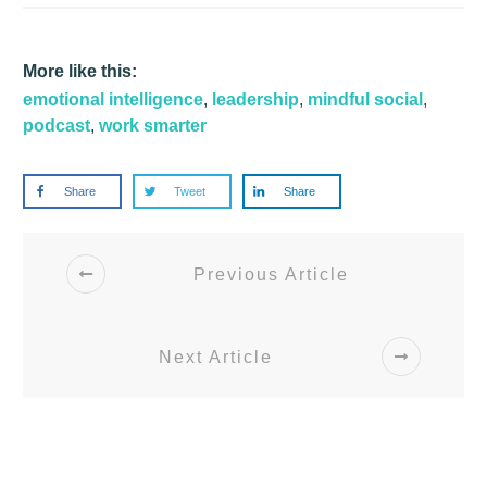
More like this:
emotional intelligence
,
leadership
,
mindful social
,
podcast
,
work smarter
Share
Tweet
Share
Previous Article
Next Article