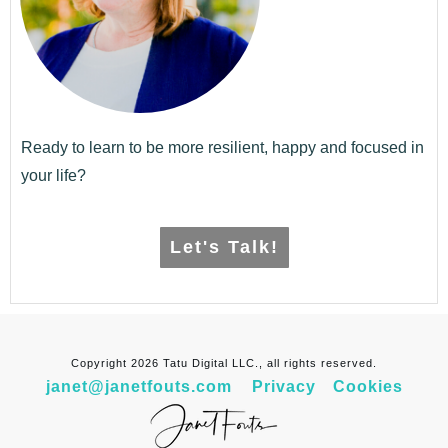
Ready to learn to be more resilient, happy and focused in
your life?
Let's Talk!
Copyright
2026
Tatu Digital LLC., all rights reserved.
janet@janetfouts.com
Privacy
Cookies