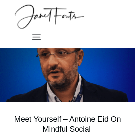
Meet Yourself – Antoine Eid On
Mindful Social