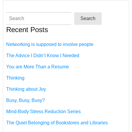
Search
Search
Recent Posts
Networking is supposed to involve people
The Advice I Didn’t Know I Needed
You are More Than a Resume
Thinking
Thinking about Joy
Busy, Busy, Busy?
Mind-Body Stress Reduction Series
The Quiet Belonging of Bookstores and Libraries