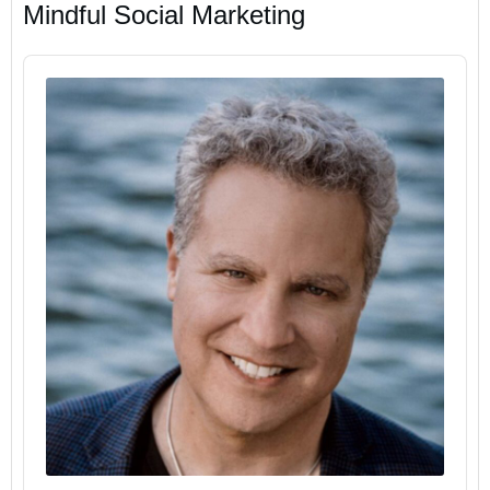
Mindful Social Marketing
Audio
Player