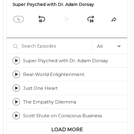
Super Psyched with Dr. Adam Dorsay
1
x
Skip
Play
Jump
Change
Share
Playback
This
Backward
Pause
Forward
Rate
Episod
Search
Episodes
Super Psyched with Dr. Adam Dorsay
Episode
play
icon
Real-World Enlightenment
Episode
play
icon
Just One Heart
Episode
play
icon
The Empathy Dilemma
Episode
play
icon
Scott Shute on Conscious Business
Episode
play
icon
LOAD MORE