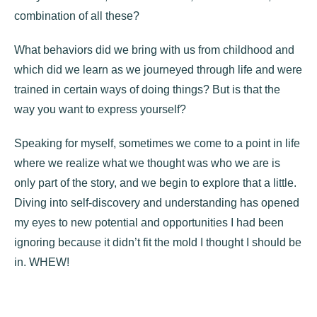
combination of all these?
What behaviors did we bring with us from childhood and
which did we learn as we journeyed through life and were
trained in certain ways of doing things? But is that the
way you want to express yourself?
Speaking for myself, sometimes we come to a point in life
where we realize what we thought was who we are is
only part of the story, and we begin to explore that a little.
Diving into self-discovery and understanding has opened
my eyes to new potential and opportunities I had been
ignoring because it didn’t fit the mold I thought I should be
in. WHEW!