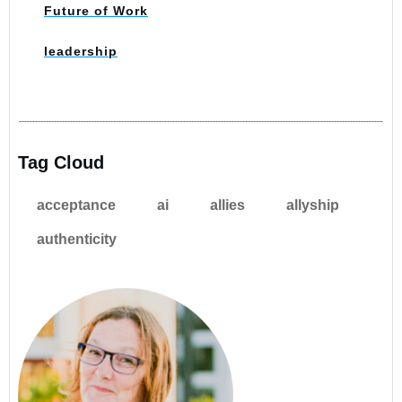
Future of Work
leadership
Tag Cloud
acceptance
ai
allies
allyship
authenticity