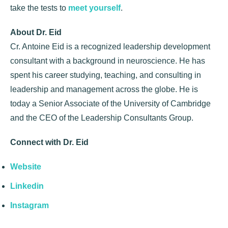
take the tests to
meet yourself
.
About Dr. Eid
Cr. Antoine Eid is a recognized leadership development
consultant with a background in neuroscience. He has
spent his career studying, teaching, and consulting in
leadership and management across the globe. He is
today a Senior Associate of the University of Cambridge
and the CEO of the Leadership Consultants Group.
Connect with Dr. Eid
Website
Linkedin
Instagram