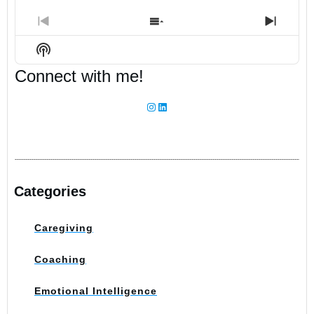
Previous
Show
Next
Episode
Episodes
Episo
Show
List
Podcast
Connect with me!
Information
Instagram
LinkedIn
Categories
Caregiving
Coaching
Emotional Intelligence