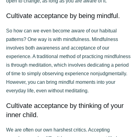
open to change, as long as you are aware of it.
Cultivate acceptance by being mindful.
So how can we even become aware of our habitual
patterns? One way is with mindfulness. Mindfulness
involves both awareness and acceptance of our
experience. A traditional method of practicing mindfulness
is through meditation, which involves dedicating a period
of time to simply observing experience nonjudgmentally.
However, you can bring mindful moments into your
everyday life, even without meditating.
Cultivate acceptance by thinking of your
inner child.
We are often our own harshest critics. Accepting