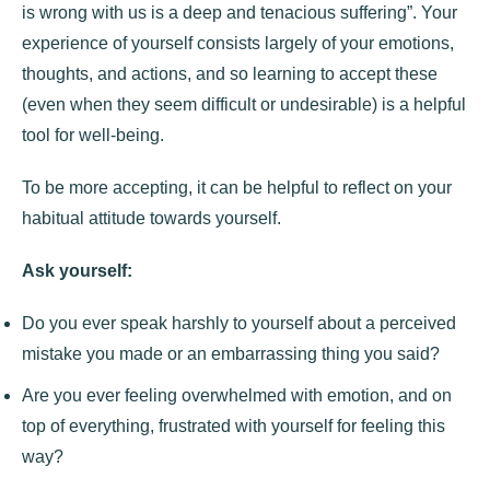
is wrong with us is a deep and tenacious suffering”. Your
experience of yourself consists largely of your emotions,
thoughts, and actions, and so learning to accept these
(even when they seem difficult or undesirable) is a helpful
tool for well-being.
To be more accepting, it can be helpful to reflect on your
habitual attitude towards yourself.
Ask yourself:
Do you ever speak harshly to yourself about a perceived
mistake you made or an embarrassing thing you said?
Are you ever feeling overwhelmed with emotion, and on
top of everything, frustrated with yourself for feeling this
way?