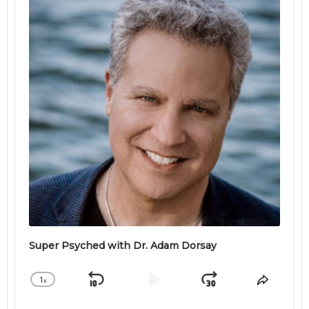
Super Psyched with Dr. Adam Dorsay
1
x
Skip
Play
Jump
Change
Share
Playback
This
Backward
Pause
Forward