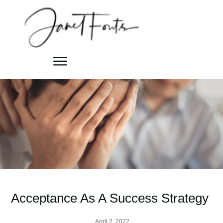
Acceptance As A Success Strategy
April 2, 2022