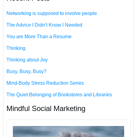
Networking is supposed to involve people
The Advice I Didn’t Know I Needed
You are More Than a Resume
Thinking
Thinking about Joy
Busy, Busy, Busy?
Mind-Body Stress Reduction Series
The Quiet Belonging of Bookstores and Libraries
Mindful Social Marketing
Audio
Player