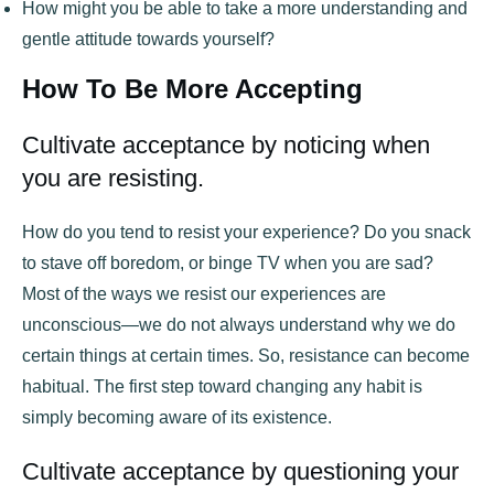
How might you be able to take a more understanding and
gentle attitude towards yourself?
How To Be More Accepting
Cultivate acceptance by noticing when
you are resisting.
How do you tend to resist your experience? Do you snack
to stave off boredom, or binge TV when you are sad?
Most of the ways we resist our experiences are
unconscious—we do not always understand why we do
certain things at certain times. So, resistance can become
habitual. The first step toward changing any habit is
simply becoming aware of its existence.
Cultivate acceptance by questioning your