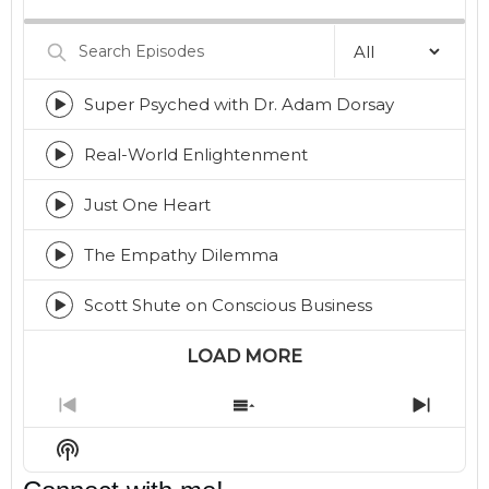
Rate
Episod
Search
Episodes
Super Psyched with Dr. Adam Dorsay
Episode
play
icon
Real-World Enlightenment
Episode
play
icon
Just One Heart
Episode
play
icon
The Empathy Dilemma
Episode
play
icon
Scott Shute on Conscious Business
Episode
play
icon
LOAD MORE
Previous
Show
Next
Episode
Episodes
Episo
Show
List
Podcast