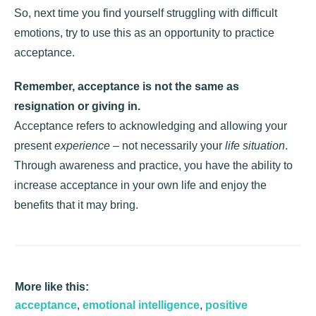
So, next time you find yourself struggling with difficult
emotions, try to use this as an opportunity to practice
acceptance.
Remember, acceptance is not the same as
resignation
or giving in.
Acceptance refers to acknowledging and allowing your
present
experience
– not necessarily your
life situation
.
Through awareness and practice, you have the ability to
increase acceptance in your own life and enjoy the
benefits that it may bring.
More like this:
acceptance
,
emotional intelligence
,
positive