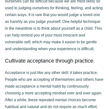
ourselves can be difficult because we are most likely so
used to judging ourselves for thinking, feeling, and acting
certain ways. It is rare that you would judge a loved one
as harshly as you judge yourself. One helpful technique
in the meantime is to think about yourself as a child. This
can help remind you of your most innocent and
vulnerable self, which may make it easier to be gentle
and understanding when your experience is difficult.
Cultivate acceptance through practice.
Acceptance is just like any other skill: it takes practice.
People who are accepting of themselves and others have
made acceptance a mental habit by continuously
choosing a more accepting mindset over and over again.
After a while, these repeated mental choices become
habitual and natural and do not require as much effort.