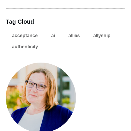
Tag Cloud
acceptance
ai
allies
allyship
authenticity