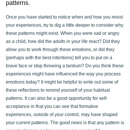
patterns.
Once you have started to notice when and how you resist
your experiences, try to dig a little deeper to consider why
these patterns might exist. When you were sad or angry
as a child, how did the adults in your life react? Did they
allow you to work through these emotions, or did they
(perhaps with the best intentions) tell you to put on a
brave face or stop throwing a tantrum? Do you think these
experiences might have influenced the way you process
emotions today? It might be helpful to write out some of
these reflections to remind yourself of your habitual
patterns. It can also be a good opportunity for self-
acceptance in that you can see that formative
experiences, outside of your control, may have shaped
your current patterns. The good news is that any pattern is