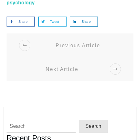
psychology
Share
Tweet
Share
Previous Article
Next Article
Search
Search
Recent Posts