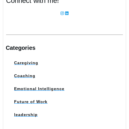
Connect with me!
Information
Instagram
LinkedIn
Categories
Caregiving
Coaching
Emotional Intelligence
Future of Work
leadership