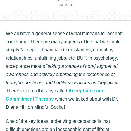
By
fouts
We all have a general sense of what it means to “accept”
something. There are many aspects of life that we could
simply “accept” – financial circumstances, unhealthy
relationships, unfulfilling jobs, etc. BUT, in psychology,
acceptance means “
taking a stance of non-judgmental
awareness and actively embracing the experience of
thoughts, feelings, and bodily sensations as they occur
” .
There’s even a therapy called
Acceptance and
Commitment Therapy
which we talked about with Dr.
Diana Hill on Mindful Social!
One of the key ideas underlying acceptance is that
difficult emotions are an inescapable part of life: at