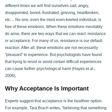
different times we will find ourselves sad, angry,
disappointed, bored, frustrated, grieving, heartbroken,
etc… No one, even the most even-keeled individual, is
free of these emotions. When these emotions inevitably
do arise, there are two ways that we can react: resistance
or acceptance. For many of us, resistance is our default
reaction. After all, these emotions are not necessarily
“pleasant” to experience. But psychologists have found
that trying to resist or avoid certain difficult experiences
can cause further psychological harm (Hayes et al.,
2006).
Why Acceptance Is Important
Experts suggest that acceptance is the healthier option.
For example, Tara Brach writes, “believing that something